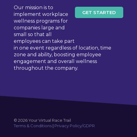
be
Our mission is to
chosen
GET STARTED
implement workplace
on
wellness programs for
the
companies large and
product
small so that all
page
employees can take part
in one event regardless of location, time
zone and ability, boosting employee
engagement and overall wellness
throughout the company.
© 2026 Your Virtual Race Trail
Terms & Conditions
|
Privacy Policy/GDPR