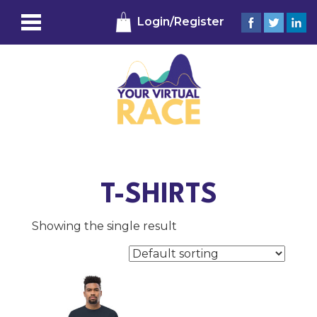
Login/Register
T-SHIRTS
Showing the single result