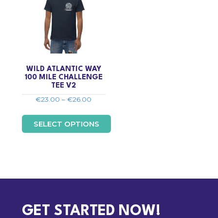
WILD ATLANTIC WAY
100 MILE CHALLENGE
TEE V2
Price
€
23.00
–
€
26.00
range:
€23.00
SELECT OPTIONS
through
€26.00
This
product
has
multiple
variants.
The
options
GET STARTED NOW!
may