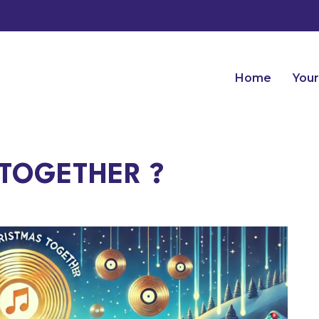
Home
Your
TOGETHER ?