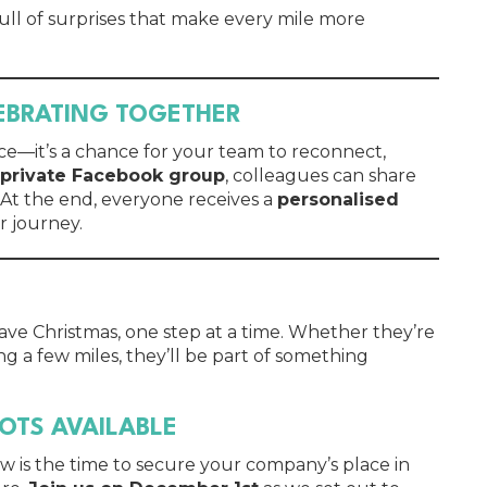
 full of surprises that make every mile more
LEBRATING TOGETHER
ce—it’s a chance for your team to reconnect,
private Facebook group
, colleagues can share
 At the end, everyone receives a
personalised
r journey.
save Christmas, one step at a time. Whether they’re
ng a few miles, they’ll be part of something
POTS AVAILABLE
ow is the time to secure your company’s place in