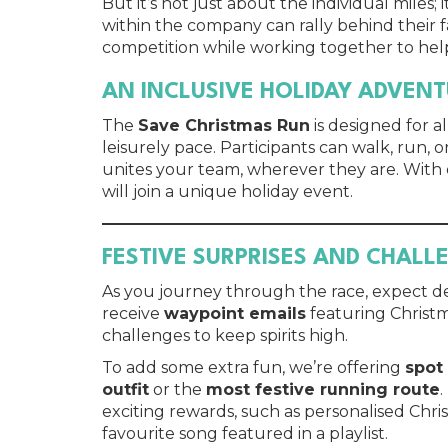
But it’s not just about the individual mile
within the company can rally behind their f
competition while working together to help
AN INCLUSIVE HOLIDAY ADVEN
The
Save Christmas Run
is designed for a
leisurely pace. Participants can walk, run, o
unites your team, wherever they are. With
will join a unique holiday event.
FESTIVE SURPRISES AND CHALL
As you journey through the race, expect del
receive
waypoint emails
featuring Christm
challenges to keep spirits high.
To add some extra fun, we’re offering
spot
outfit
or the
most festive running route
.
exciting rewards, such as personalised Chr
favourite song featured in a playlist.