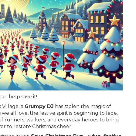
an help save it!
 Village, a
Grumpy DJ
has stolen the magic of
 all love, the festive spirit is beginning to fade.
 of runners, walkers, and everyday heroes to bring
r to restore Christmas cheer.