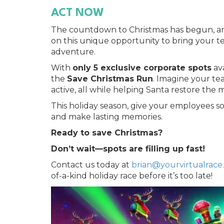
ACT NOW
The countdown to Christmas has begun, and 
on this unique opportunity to bring your t
adventure.
With
only 5 exclusive corporate spots
ava
the
Save Christmas Run
. Imagine your te
active, all while helping Santa restore the 
This holiday season, give your employees s
and make lasting memories.
Ready to save Christmas?
Don’t wait—spots are filling up fast!
Contact us today at
brian@yourvirtualrace
of-a-kind holiday race before it’s too late!