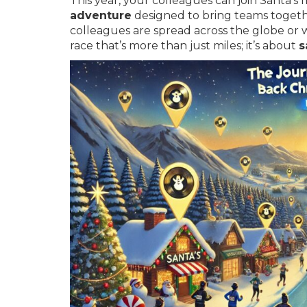
This year, your colleagues can join Santa’s 
adventure
designed to bring teams togeth
colleagues are spread across the globe or w
race that’s more than just miles; it’s about
s