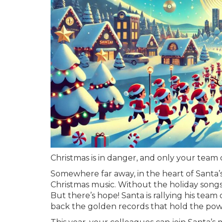
Christmas is in danger, and only your team c
Somewhere far away, in the heart of Santa’s
Christmas music. Without the holiday songs we
But there’s hope! Santa is rallying his team
back the golden records that hold the powe