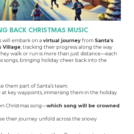
ING BACK CHRISTMAS MUSIC
s will embark on a
virtual journey
from
Santa’s
 Village
, tracking their progress along the way
 they walk or run is more than just distance—each
as songs, bringing holiday cheer back into the
e them part of Santa’s team.
e
at key waypoints, immersing them in the holiday
sen Christmas song—
which song will be crowned
see their journey unfold across the snowy