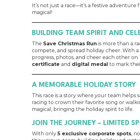
It’s not just a race—it’s a festive adventure
magical!
BUILDING TEAM SPIRIT AND CE
The
Save Christmas Run
is more than a ra
compete, and spread holiday cheer. With a
progress, photos, and cheer each other on.
certificate
and
digital medal
to mark thei
A MEMORABLE HOLIDAY STORY
This race is a story where your team helps 
racing to crown their favorite song or walki
magical, bringing the holiday spirit to life.
JOIN THE JOURNEY – LIMITED S
With only
5 exclusive corporate spots
, n