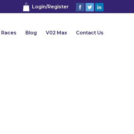
Login/Register
 Races
Blog
V02 Max
Contact Us