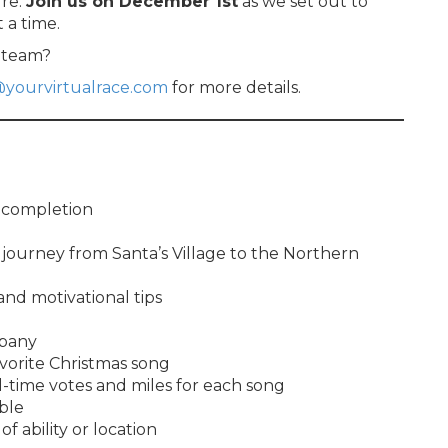
ure.
Join us on December 1st
as we set out to
 a time.
r team?
@yourvirtualrace.com
for more details.
f completion
journey from Santa’s Village to the Northern
 and motivational tips
mpany
avorite Christmas song
l-time votes and miles for each song
ble
of ability or location