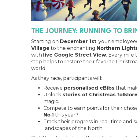
THE JOURNEY: RUNNING TO BR
Starting on
December 1st
, your employee
Village
to the enchanting
Northern Lights
with
live Google Street View
. Every mile
step helps to restore their favorite Christm
world.
As they race, participants will:
Receive
personalised eBibs
that mak
Unlock
stories of Christmas folklor
magic.
Compete to earn points for their cho
No.1
this year?
Track their progress in real-time and 
landscapes of the North.