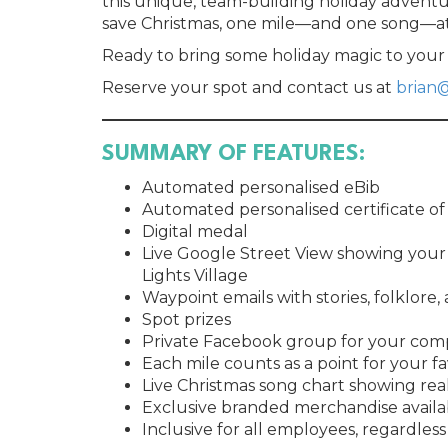
this unique, team-building holiday advent
save Christmas, one mile—and one song—at
Ready to bring some holiday magic to you
Reserve your spot and contact us at
brian
SUMMARY OF FEATURES:
Automated personalised eBib
Automated personalised certificate o
Digital medal
Live Google Street View showing your 
Lights Village
Waypoint emails with stories, folklore,
Spot prizes
Private Facebook group for your co
Each mile counts as a point for your f
Live Christmas song chart showing rea
Exclusive branded merchandise availa
Inclusive for all employees, regardless 