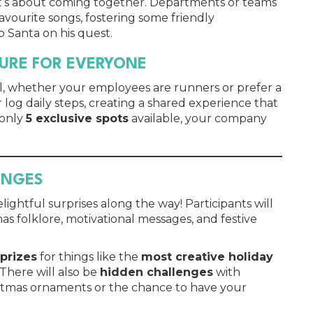
s; it’s about coming together. Departments or teams
avourite songs, fostering some friendly
 Santa on his quest.
TURE FOR EVERYONE
ll, whether your employees are runners or prefer a
r log daily steps, creating a shared experience that
 only
5 exclusive spots
available, your company
ENGES
ightful surprises along the way! Participants will
as folklore, motivational messages, and festive
 prizes
for things like the
most creative holiday
 There will also be
hidden challenges
with
istmas ornaments or the chance to have your