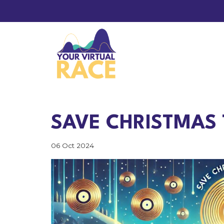
SAVE CHRISTMAS 
06 Oct 2024