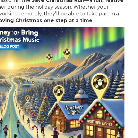
mission in the
Save Christmas Run
—a
fun, festive
er during the holiday season. Whether your
orking remotely, they’ll be able to take part in a
aving Christmas one step at a time
.