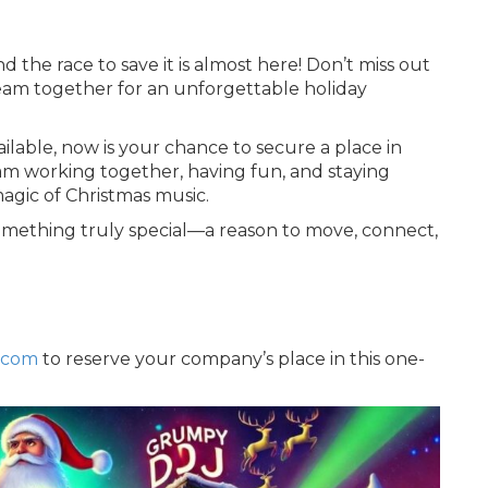
the race to save it is almost here! Don’t miss out
eam together for an unforgettable holiday
ilable, now is your chance to secure a place in
am working together, having fun, and staying
magic of Christmas music.
omething truly special—a reason to move, connect,
.com
to reserve your company’s place in this one-