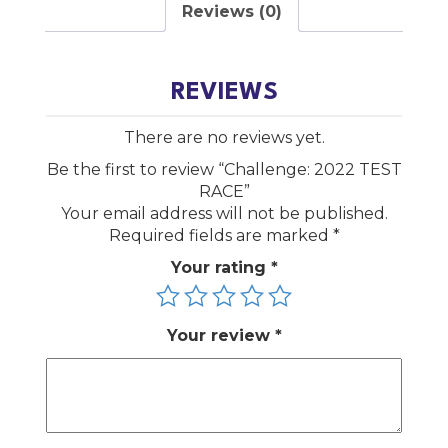
Reviews (0)
REVIEWS
There are no reviews yet.
Be the first to review “Challenge: 2022 TEST
RACE”
Your email address will not be published.
Required fields are marked
*
Your rating
*
Your review
*