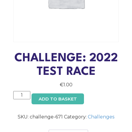
CHALLENGE: 2022
TEST RACE
€
1.00
Challenge:
ADD TO BASKET
2022
TEST
RACE
SKU:
challenge-671
Category:
Challenges
quantity