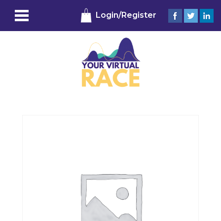
Login/Register