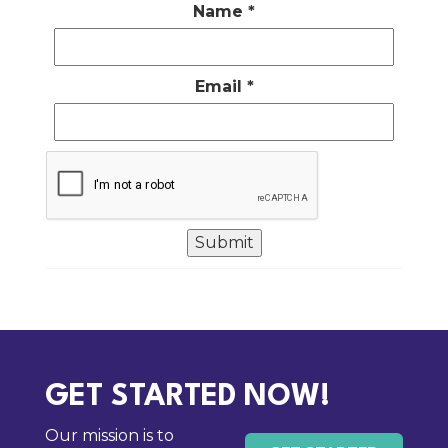
Name
*
Email
*
GET STARTED NOW!
Our mission is to