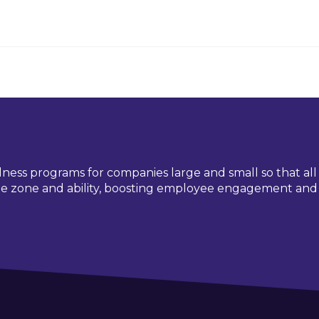
lness programs for companies large and small so that al
time zone and ability, boosting employee engagement and 