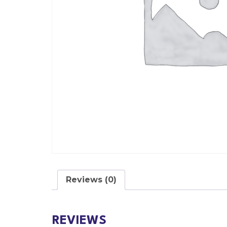
Reviews (0)
REVIEWS