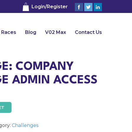
Login/Register
 Races
Blog
V02 Max
Contact Us
E: COMPANY
E ADMIN ACCESS
ET
gory:
Challenges