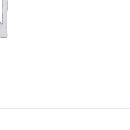
quantity