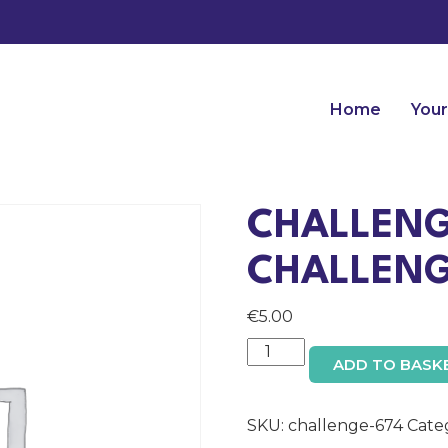
Home
Your
CHALLENG
CHALLENG
€
5.00
Challenge:
ADD TO BASK
Company
Challenge
Admin
SKU:
challenge-674
Cate
Access