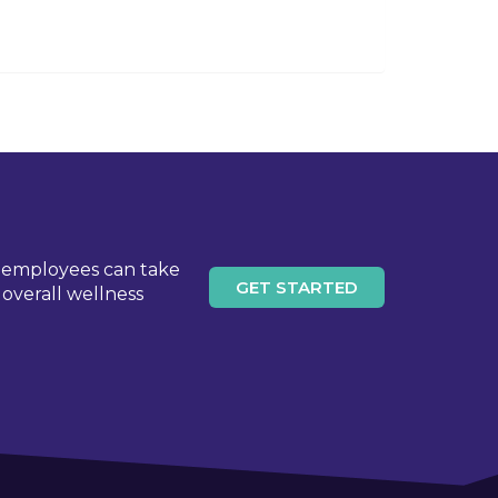
l employees can take
GET STARTED
overall wellness