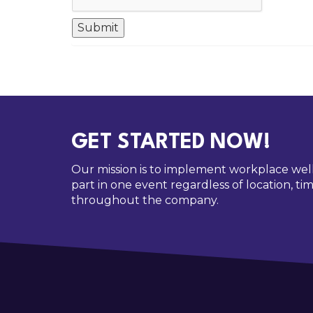
GET STARTED NOW!
Our mission is to implement workplace wel
part in one event regardless of location, 
throughout the company.