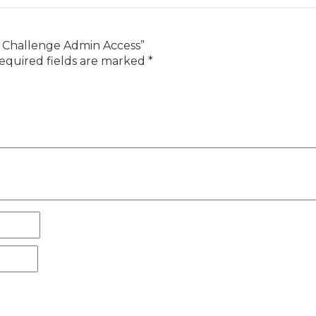
y Challenge Admin Access”
equired fields are marked
*