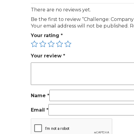
There are no reviews yet.
Be the first to review “Challenge: Compan
Your email address will not be published.
R
Your rating
*
Your review
*
Name
*
Email
*