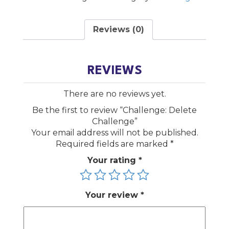
Reviews (0)
REVIEWS
There are no reviews yet.
Be the first to review “Challenge: Delete
Challenge”
Your email address will not be published.
Required fields are marked
*
Your rating
*
Your review
*