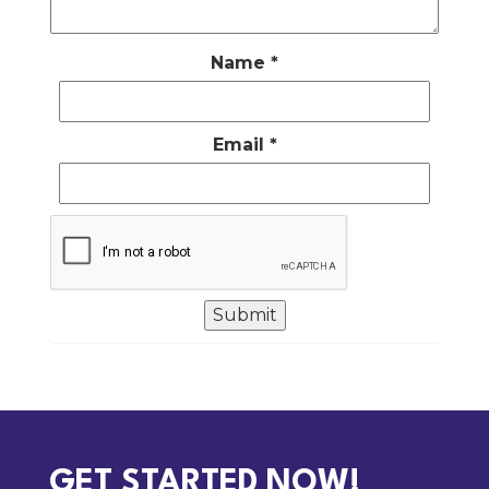
Name
*
Email
*
GET STARTED NOW!