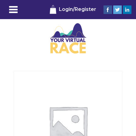
Login/Register