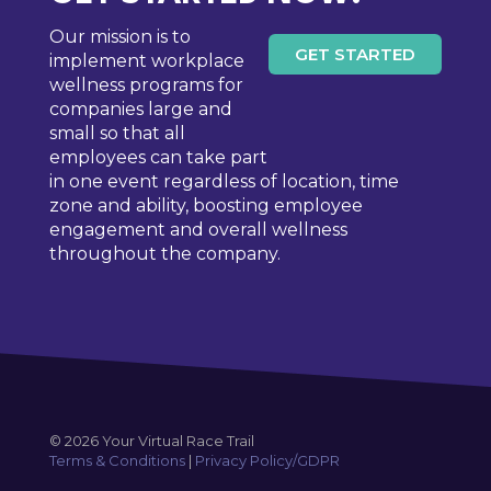
Our mission is to
GET STARTED
implement workplace
wellness programs for
companies large and
small so that all
employees can take part
in one event regardless of location, time
zone and ability, boosting employee
engagement and overall wellness
throughout the company.
© 2026 Your Virtual Race Trail
Terms & Conditions
|
Privacy Policy/GDPR