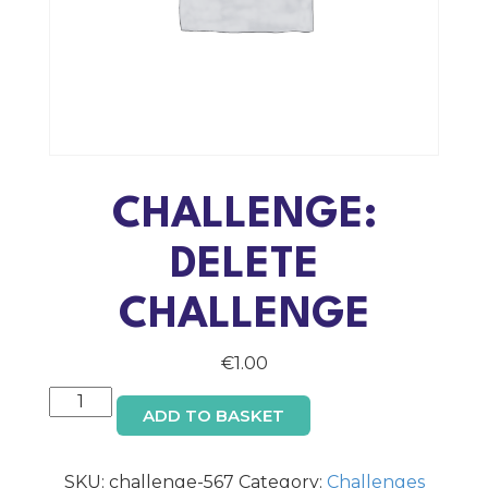
CHALLENGE:
DELETE
CHALLENGE
€
1.00
Challenge:
ADD TO BASKET
Delete
Challenge
quantity
SKU:
challenge-567
Category:
Challenges