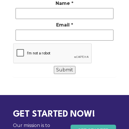
Name
*
Email
*
GET STARTED NOW!
Our mission is to