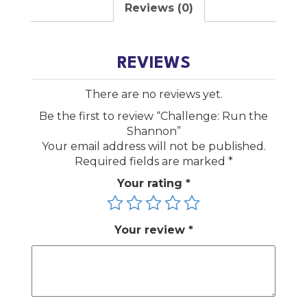
Reviews (0)
REVIEWS
There are no reviews yet.
Be the first to review “Challenge: Run the
Shannon”
Your email address will not be published.
Required fields are marked
*
Your rating
*
Your review
*