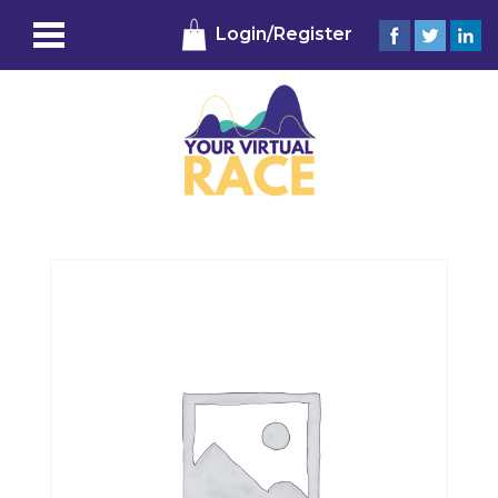
Login/Register