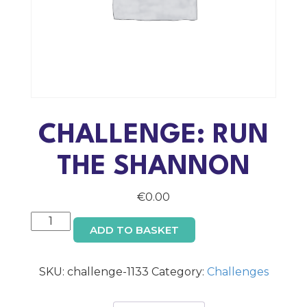
CHALLENGE: RUN
THE SHANNON
€
0.00
Challenge:
ADD TO BASKET
Run
the
Shannon
SKU:
challenge-1133
Category:
Challenges
quantity