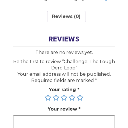
Loop
quantity
Reviews (0)
REVIEWS
There are no reviews yet.
Be the first to review “Challenge: The Lough
Derg Loop”
Your email address will not be published.
Required fields are marked
*
Your rating
*
Your review
*