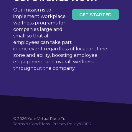
Our mission is to
GET STARTED
implement workplace
wellness programs for
companies large and
small so that all
employees can take part
in one event regardless of location, time
zone and ability, boosting employee
engagement and overall wellness
throughout the company.
© 2026 Your Virtual Race Trail
Terms & Conditions
|
Privacy Policy/GDPR