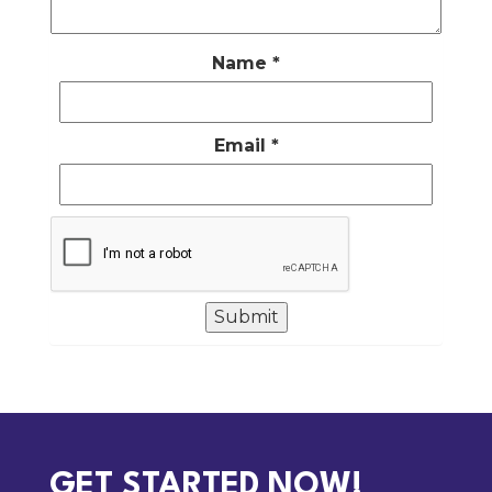
Name
*
Email
*
GET STARTED NOW!