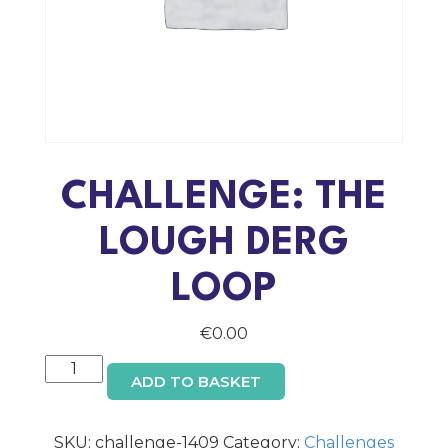
CHALLENGE: THE
LOUGH DERG
LOOP
€
0.00
Challenge:
ADD TO BASKET
The
Lough
Derg
SKU:
challenge-1409
Category:
Challenges