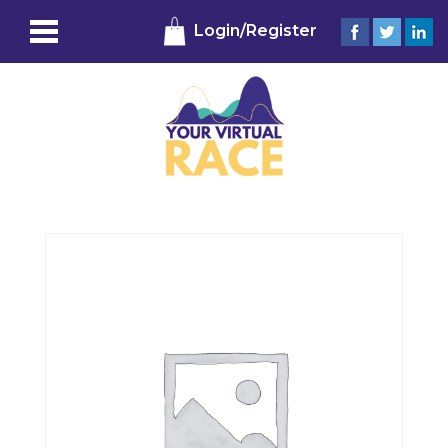
Login/Register