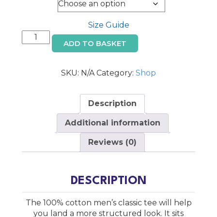
through
Size
€28.00
Size Guide
Irish
ADD TO BASKET
Whiskey
Trail
T-
SKU:
N/A
Category:
Shop
Shirt
quantity
Description
Additional information
Reviews (0)
DESCRIPTION
The 100% cotton men’s classic tee will help
you land a more structured look. It sits