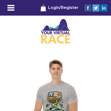
Login/Register