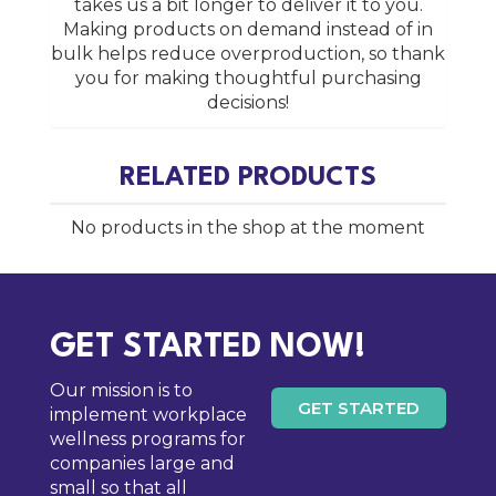
takes us a bit longer to deliver it to you.
Making products on demand instead of in
bulk helps reduce overproduction, so thank
you for making thoughtful purchasing
decisions!
RELATED PRODUCTS
No products in the shop at the moment
GET STARTED NOW!
Our mission is to
GET STARTED
implement workplace
wellness programs for
companies large and
small so that all