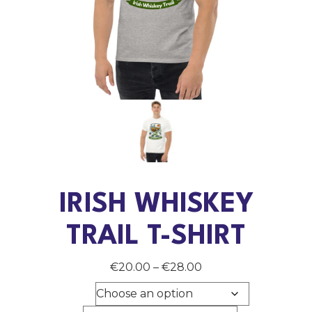
IRISH WHISKEY
TRAIL T-SHIRT
Price
€
20.00
–
€
28.00
range:
Color
€20.00