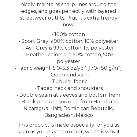
nicely, maintains sharp lines around the
edges, and goes perfectly with layered
streetwear outfits. Plus, it’s extra trendy
now!
• 100% cotton
• Sport Grey is 90% cotton, 10% polyester
• Ash Grey is 99% cotton, 1% polyester
• Heather colors are 50% cotton, 50%
polyester
• Fabric weight: 5.0–5.3 oz/yd² (170-180 g/m²)
• Open-end yarn
• Tubular fabric
• Taped neck and shoulders
• Double seam at sleeves and bottom hem
• Blank product sourced from Honduras,
Nicaragua, Haiti, Dominican Republic,
Bangladesh, Mexico
This product is made especially for you as
soon as you place an order, which is why it